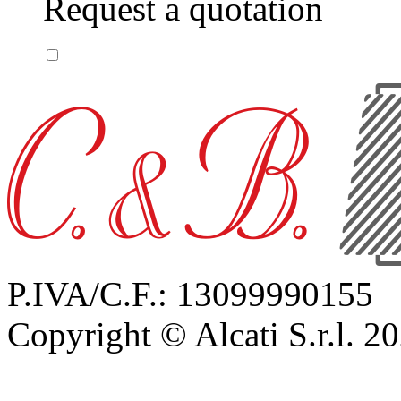
Request a quotation
P.IVA/C.F.: 13099990155
Copyright © Alcati S.r.l. 2