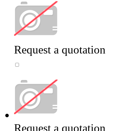
Request a quotation
Request a quotation