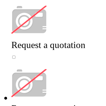
Request a quotation