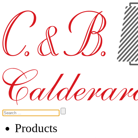
Products