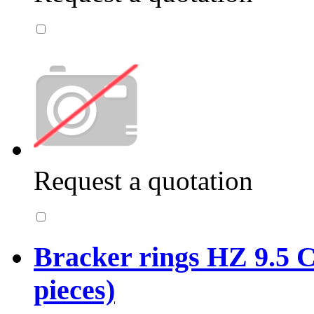
Request a quotation
Bracker rings HZ 9.5 C
pieces)