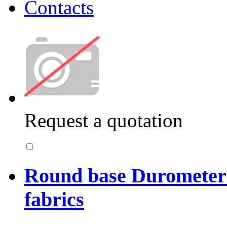
Contacts
Request a quotation
Round base Durometer 
fabrics