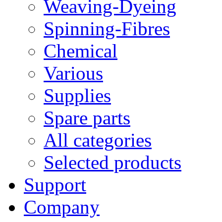
Weaving-Dyeing
Spinning-Fibres
Chemical
Various
Supplies
Spare parts
All categories
Selected products
Support
Company