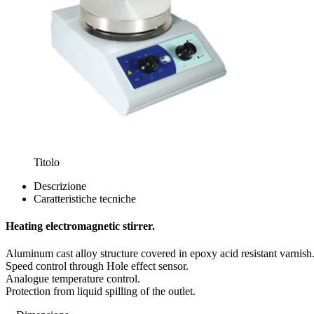
Titolo
Descrizione
Caratteristiche tecniche
Heating electromagnetic stirrer.
Aluminum cast alloy structure covered in epoxy acid resistant varnish
Speed control through Hole effect sensor.
Analogue temperature control.
Protection from liquid spilling of the outlet.