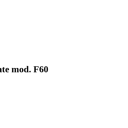
ate mod. F60