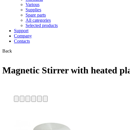
Various
Supplies
Spare parts
All categories
Selected products
Support
Company
Contacts
Back
Magnetic Stirrer with heated pl