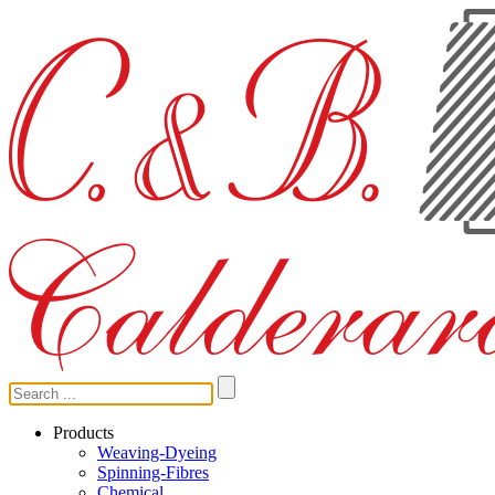
Products
Weaving-Dyeing
Spinning-Fibres
Chemical