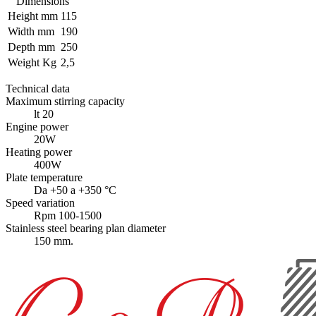
Dimensions
Height mm
115
Width mm
190
Depth mm
250
Weight Kg
2,5
Technical data
Maximum stirring capacity
lt 20
Engine power
20W
Heating power
400W
Plate temperature
Da +50 a +350 °C
Speed variation
Rpm 100-1500
Stainless steel bearing plan diameter
150 mm.