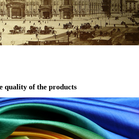
e quality of the products