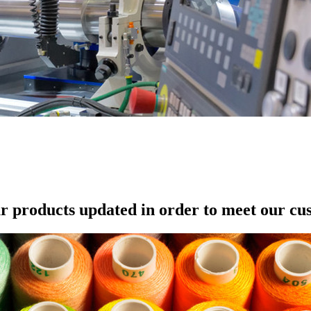
r products updated in order to meet our cu