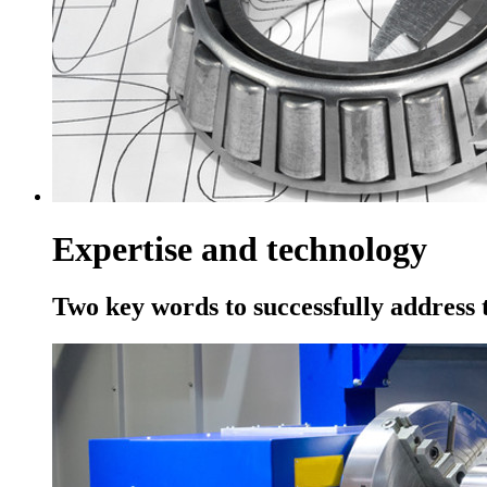
Expertise and technology
Two key words to successfully address