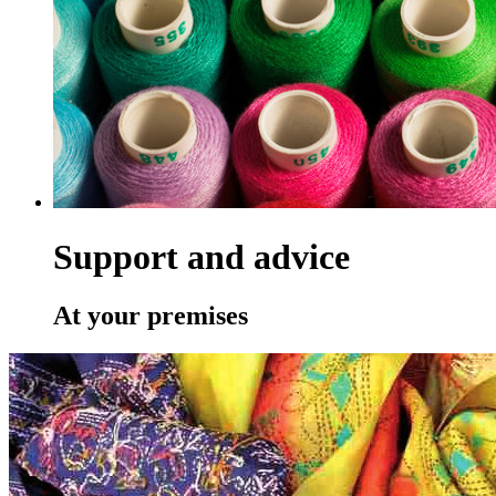
Support and advice
At your premises