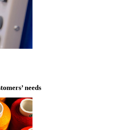
stomers’ needs