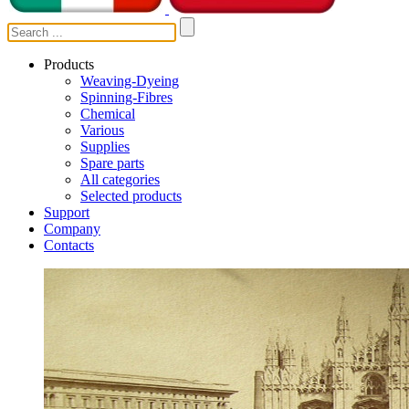
Products
Weaving-Dyeing
Spinning-Fibres
Chemical
Various
Supplies
Spare parts
All categories
Selected products
Support
Company
Contacts