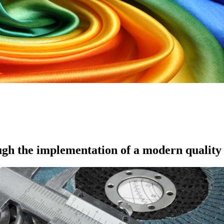
ugh the implementation of a modern quality