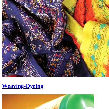
Weaving-Dyeing