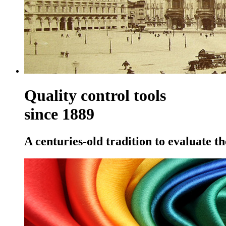
Quality control tools
since 1889
A centuries-old tradition to evaluate th