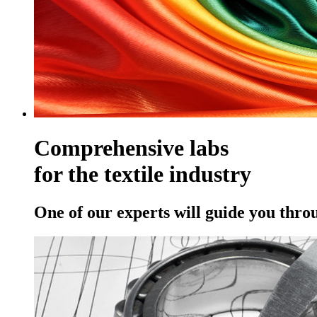
Comprehensive labs
for the textile industry
One of our experts will guide you thro