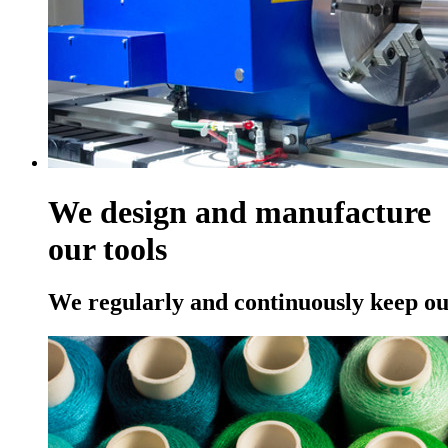
We design and manufacture
our tools
We regularly and continuously keep ou