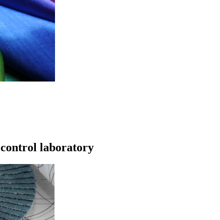
 control laboratory