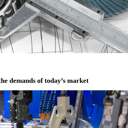
 the demands of today’s market